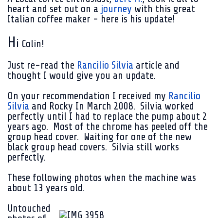
heart and set out on a
journey
with this great
Italian coffee maker - here is his update!
H
i
Colin!
Just re-read the
Rancilio Silvia
article and
thought I would give you an update.
On your recommendation I received my
Rancilio
Silvia
and Rocky In
March 2008
. Silvia worked
perfectly until I had to replace the pump about 2
years ago. Most of the chrome has peeled off the
group head cover. Waiting for one of the new
black group head covers. Silvia still works
perfectly.
These following photos when the machine was
about 13 years old.
Untouched