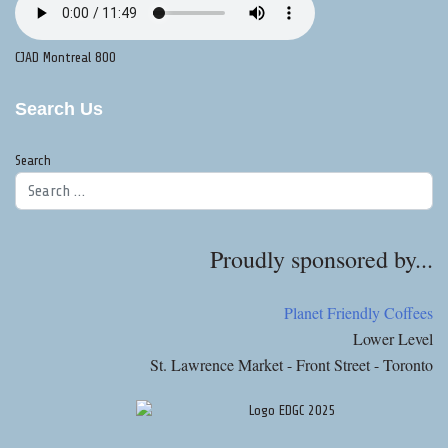
CJAD Montreal 800
Search Us
Search
Proudly sponsored by...
Planet Friendly Coffees
Lower Level
St. Lawrence Market - Front Street - Toronto