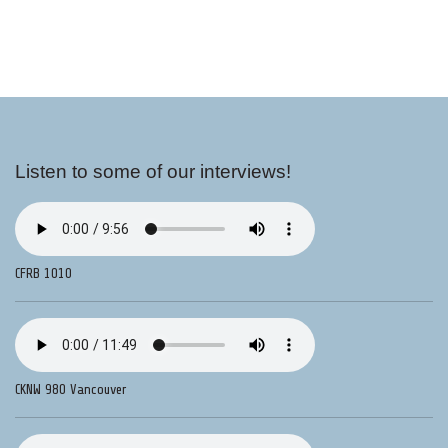
Listen to some of our interviews!
CFRB 1010
CKNW 980 Vancouver