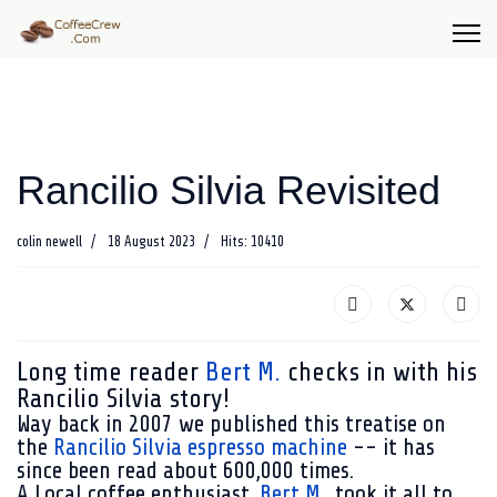
Rancilio Silvia Revisited
colin newell
18 August 2023
Hits: 10410
Long time reader
Bert M.
checks in with his
Rancilio Silvia story!
Way back in 2007 we published this treatise on
the
Rancilio Silvia espresso machine
-- it has
since been read about 600,000 times.
A Local coffee enthusiast,
Bert M.
, took it all to