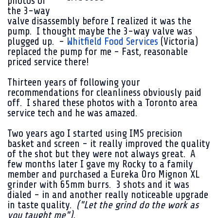
photos of
the 3-way
valve disassembly before I realized it was the
pump. I thought maybe the 3-way valve was
plugged up. -
Whitfield Food Services
(Victoria)
replaced the pump for me - Fast, reasonable
priced service there!
Thirteen years of following your
recommendations for cleanliness obviously paid
off. I shared these photos with a Toronto area
service tech and he was amazed.
Two years ago I started using IMS precision
basket and screen - it really improved the quality
of the shot but they were not always great. A
few months later I gave my Rocky to a family
member and purchased a Eureka Oro Mignon XL
grinder with 65mm burrs. 3 shots and it was
dialed - in and another really noticeable upgrade
in taste quality.
("Let the grind do the work as
you taught me").