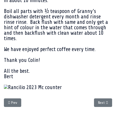
in about 10 minutes.
Boil all parts with ½ teaspoon of Granny’s
dishwasher detergent every month and rinse
rinse rinse. Back flush with same and only get a
hint of colour in the water that comes through
and then backflush with clean water about 10
times.
We have enjoyed perfect coffee every time.
Thank you Colin!
All the best.
Bert
Previous article: 20 years later - the Rancilio Silvia Story
Next article
Prev
Next