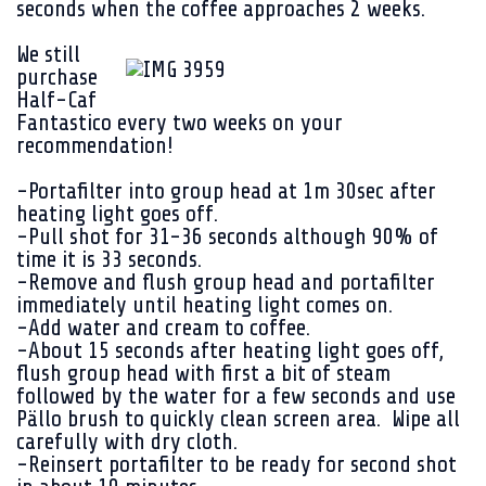
seconds when the coffee approaches 2 weeks.
We still
purchase
Half-Caf
Fantastico every two weeks on your
recommendation!
-Portafilter into group head at 1m 30sec after
heating light goes off.
-Pull shot for 31-36 seconds although 90% of
time it is 33 seconds.
-Remove and flush group head and portafilter
immediately until heating light comes on.
-Add water and cream to coffee.
-About 15 seconds after heating light goes off,
flush group head with first a bit of steam
followed by the water for a few seconds and use
Pällo brush to quickly clean screen area. Wipe all
carefully with dry cloth.
-Reinsert portafilter to be ready for second shot