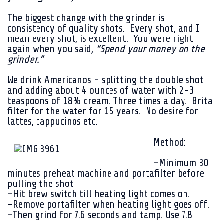
The biggest change with the grinder is
consistency of quality shots. Every shot, and I
mean every shot, is excellent. You were right
again when you said,
“Spend your money on the
grinder.”
We drink Americanos - splitting the double shot
and adding about 4 ounces of water with 2-3
teaspoons of 18% cream. Three times a day. Brita
filter for the water for 15 years. No desire for
lattes, cappucinos etc.
Method:
-Minimum 30
minutes preheat machine and portafilter before
pulling the shot
-Hit brew switch till heating light comes on.
-Remove portafilter when heating light goes off.
-Then grind for 7.6 seconds and tamp. Use 7.8